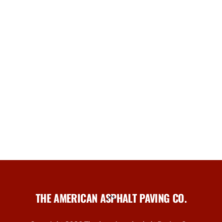
THE AMERICAN ASPHALT PAVING CO.
Back
To
Top