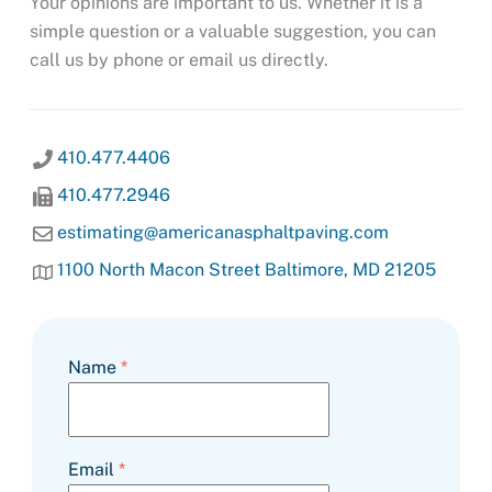
Your opinions are important to us. Whether it is a
simple question or a valuable suggestion, you can
call us by phone or email us directly.
410.477.4406
410.477.2946
estimating@americanasphaltpaving.com
1100 North Macon Street Baltimore, MD 21205
Name
*
Email
*