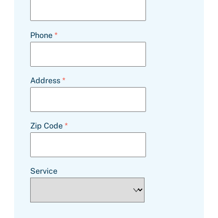
Phone
*
Address
*
Zip Code
*
Service