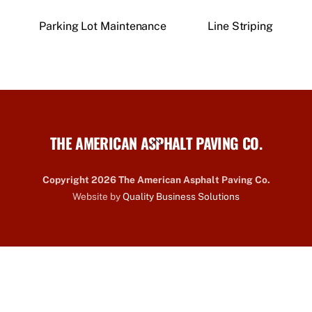
Parking Lot Maintenance
Line Striping
THE AMERICAN ASPHALT PAVING CO.
Back
To
Top
Copyright 2026 The American Asphalt Paving Co.
Website by
Quality Business Solutions