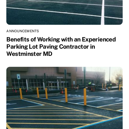
ANNOUNCEMENTS
Benefits of Working with an Experienced
Parking Lot Paving Contractor in
Westminster MD