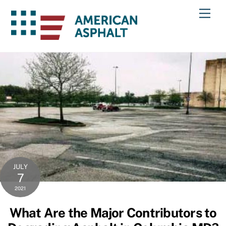
Skip
Men
to
content
JULY
7
2021
What Are the Major Contributors to