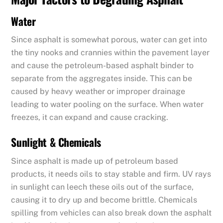
Water
Since asphalt is somewhat porous, water can get into
the tiny nooks and crannies within the pavement layer
and cause the petroleum-based asphalt binder to
separate from the aggregates inside. This can be
caused by heavy weather or improper drainage
leading to water pooling on the surface. When water
freezes, it can expand and cause cracking.
Sunlight & Chemicals
Since asphalt is made up of petroleum based
products, it needs oils to stay stable and firm. UV rays
in sunlight can leech these oils out of the surface,
causing it to dry up and become brittle. Chemicals
spilling from vehicles can also break down the asphalt