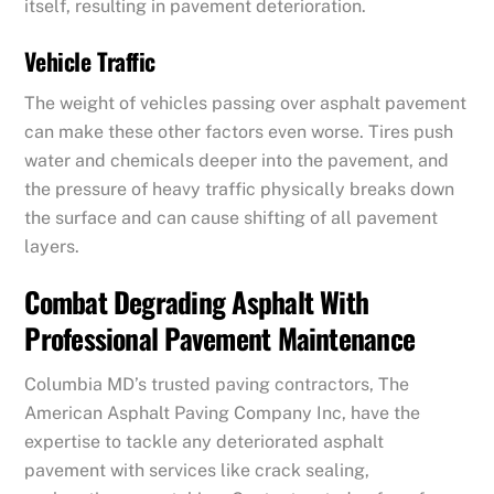
itself, resulting in pavement deterioration.
Vehicle Traffic
The weight of vehicles passing over asphalt pavement
can make these other factors even worse. Tires push
water and chemicals deeper into the pavement, and
the pressure of heavy traffic physically breaks down
the surface and can cause shifting of all pavement
layers.
Combat Degrading Asphalt With
Professional Pavement Maintenance
Columbia MD’s trusted paving contractors, The
American Asphalt Paving Company Inc, have the
expertise to tackle any deteriorated asphalt
pavement with services like crack sealing,