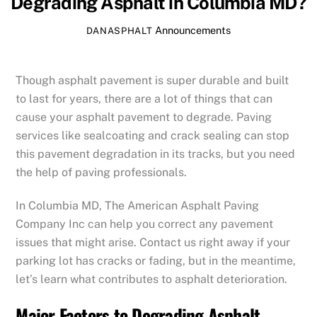
Degrading Asphalt in Columbia MD?
Announcements
DANASPHALT
Though asphalt pavement is super durable and built
to last for years, there are a lot of things that can
cause your asphalt pavement to degrade. Paving
services like sealcoating and crack sealing can stop
this pavement degradation in its tracks, but you need
the help of paving professionals.
In Columbia MD, The American Asphalt Paving
Company Inc can help you correct any pavement
issues that might arise. Contact us right away if your
parking lot has cracks or fading, but in the meantime,
let’s learn what contributes to asphalt deterioration.
Major Factors to Degrading Asphalt