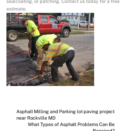
sealcoating, or patching. Contact us today for a free
estimate.
Asphalt Milling and Parking lot paving project
near Rockville MD
What Types of Asphalt Problems Can Be
Repaired?