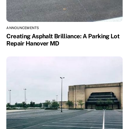
ANNOUNCEMENTS
Creating Asphalt Brilliance: A Parking Lot
Repair Hanover MD