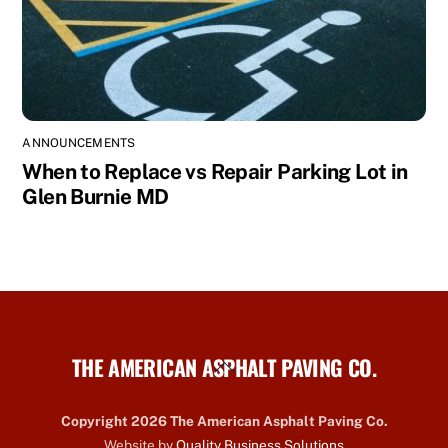
ANNOUNCEMENTS
When to Replace vs Repair Parking Lot in
Glen Burnie MD
THE AMERICAN ASPHALT PAVING CO.
Back
To
Top
Copyright 2026 The American Asphalt Paving Co.
Website by
Quality Business Solutions