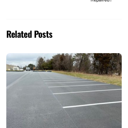
Related Posts