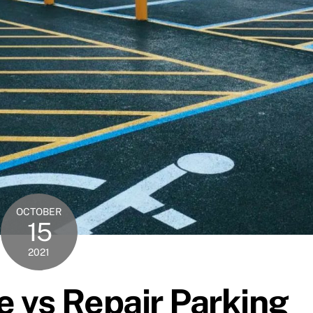
OCTOBER
15
2021
 vs Repair Parking