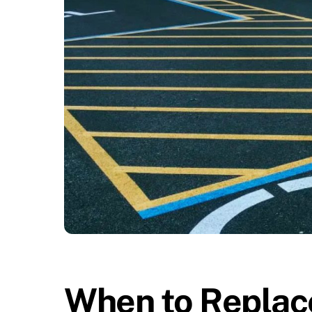
When to Replace