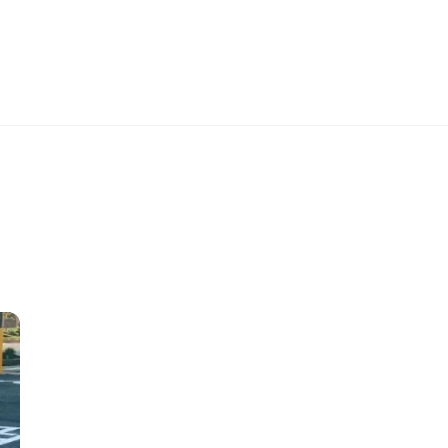
K
CAREERS
PROJECTS
CONTACT