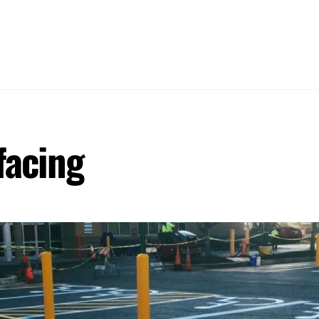
HOME
ABOUT
SERVICES
WOR
facing