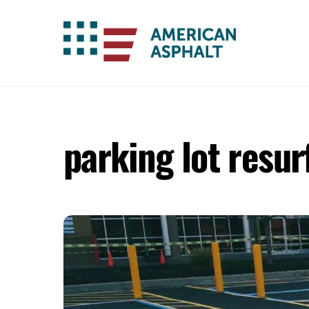
Skip
to
content
parking lot resur