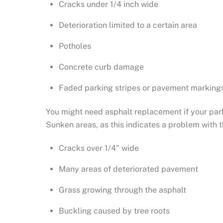
Cracks under 1/4 inch wide
Deterioration limited to a certain area
Potholes
Concrete curb damage
Faded parking stripes or pavement marking
You might need asphalt replacement if your park
Sunken areas, as this indicates a problem with 
Cracks over 1/4” wide
Many areas of deteriorated pavement
Grass growing through the asphalt
Buckling caused by tree roots