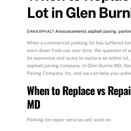
Lot in Glen Bur
Announcements
asphalt paving
,
parkin
DANASPHALT
When a commercial parking lot has suffered som
worn down from use over time, the question of whe
be expensive and scary to replace an entire lot
asphalt paving company. In Glen Burnie MD, the
Paving Company Inc, and we can help you und
When to Replace vs Repai
MD
Parking lot repair services will work on: