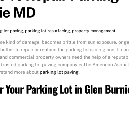
nie MD
g lot paving
,
parking lot resurfacing
,
property management
e kind of damage, becomes brittle from sun exposure, or ge
ther to repair or replace the parking lot is a big one. It can
, and commercial property owners need the help of a reputab
 trusted parking lot paving company is The American Asphal
erstand more about
parking lot paving
.
r Your Parking Lot in Glen Burni