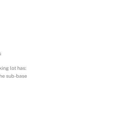
s
ing lot has:
the sub-base