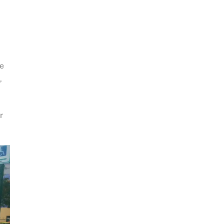
re
,
r