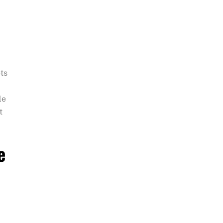
ts
le
t
e