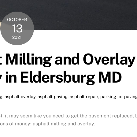
OCTOBER
13
2021
 Milling and Overlay
 in Eldersburg MD
ng
,
asphalt overlay
,
asphalt paving
,
asphalt repair
,
parking lot pavin
t, it may seem like you need to get the pavement replaced, 
ons of money: asphalt milling and overlay.