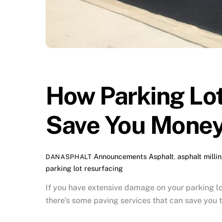
How Parking Lot
Save You Money
Announcements
Asphalt
,
asphalt milli
DANASPHALT
parking lot resurfacing
If you have extensive damage on your parking lo
there’s some paving services that can save you t