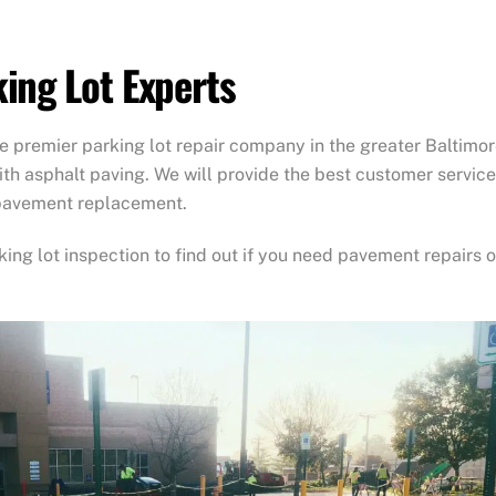
ing Lot Experts
 premier parking lot repair company in the greater Baltimo
ith asphalt paving. We will provide the best customer service
 pavement replacement.
king lot inspection to find out if you need pavement repairs o