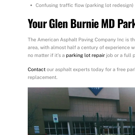
Confusing traffic flow (parking lot redesign)
Your Glen Burnie MD Park
The American Asphalt Paving Company Inc is the
area, with almost half a century of experience w
no matter if it’s a
parking lot repair
job or a full
Contact
our asphalt experts today for a free par
replacement.