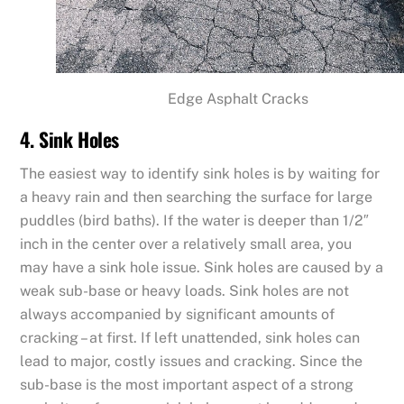
Edge Asphalt Cracks
4. Sink Holes
The easiest way to identify sink holes is by waiting for
a heavy rain and then searching the surface for large
puddles (bird baths). If the water is deeper than 1/2″
inch in the center over a relatively small area, you
may have a sink hole issue. Sink holes are caused by a
weak sub-base or heavy loads. Sink holes are not
always accompanied by significant amounts of
cracking – at first. If left unattended, sink holes can
lead to major, costly issues and cracking. Since the
sub-base is the most important aspect of a strong