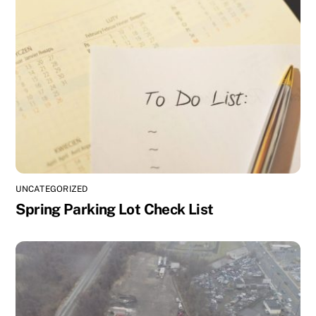
UNCATEGORIZED
Spring Parking Lot Check List