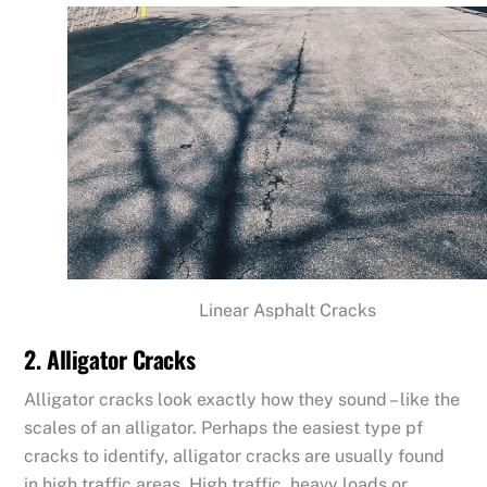
Linear Asphalt Cracks
2. Alligator Cracks
Alligator cracks look exactly how they sound – like the
scales of an alligator. Perhaps the easiest type pf
cracks to identify, alligator cracks are usually found
in high traffic areas. High traffic, heavy loads or