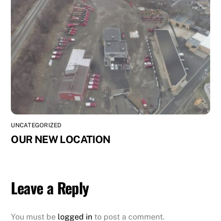
UNCATEGORIZED
OUR NEW LOCATION
Leave a Reply
You must be
logged in
to post a comment.