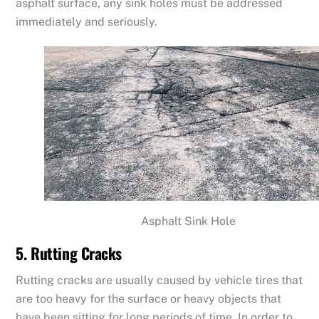
asphalt surface, any sink holes must be addressed
immediately and seriously.
Asphalt Sink Hole
5. Rutting Cracks
Rutting cracks are usually caused by vehicle tires that
are too heavy for the surface or heavy objects that
have been sitting for long periods of time. In order to