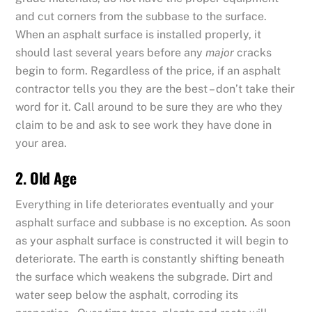
and cut corners from the subbase to the surface.
When an asphalt surface is installed properly, it
should last several years before any
major
cracks
begin to form. Regardless of the price, if an asphalt
contractor tells you they are the best – don’t take their
word for it. Call around to be sure they are who they
claim to be and ask to see work they have done in
your area.
2. Old Age
Everything in life deteriorates eventually and your
asphalt surface and subbase is no exception. As soon
as your asphalt surface is constructed it will begin to
deteriorate. The earth is constantly shifting beneath
the surface which weakens the subgrade. Dirt and
water seep below the asphalt, corroding its