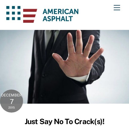
Skip
Men
to
content
DECEMBER
7
2015
Just Say No To Crack(s)!