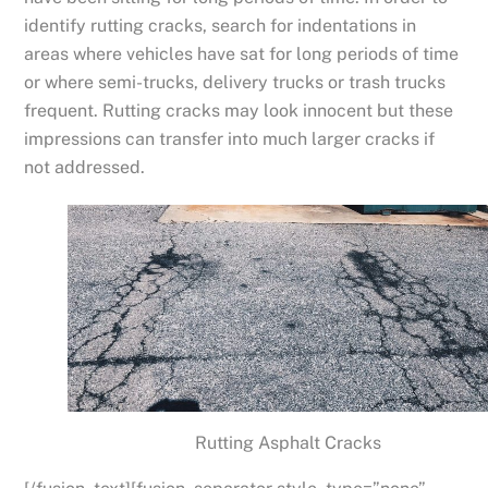
identify rutting cracks, search for indentations in
areas where vehicles have sat for long periods of time
or where semi-trucks, delivery trucks or trash trucks
frequent. Rutting cracks may look innocent but these
impressions can transfer into much larger cracks if
not addressed.
Rutting Asphalt Cracks