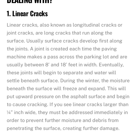
1. Linear Cracks
Linear cracks, also known as longitudinal cracks or
joint cracks, are long cracks that run along the
surface. Usually surface cracks develop first along
the joints. A joint is created each time the paving
machine makes a pass across the parking lot and are
usually between 8’ and 18’ feet in width. Eventually,
these joints will begin to separate and water will
settle beneath surface. During the winter, the moisture
beneath the surface will freeze and expand. This will
put upward pressure on the asphalt surface and begin
to cause cracking. If you see linear cracks larger than
¼” inch wide, they must be addressed immediately in
order to prevent further moisture and debris from
penetrating the surface, creating further damage.