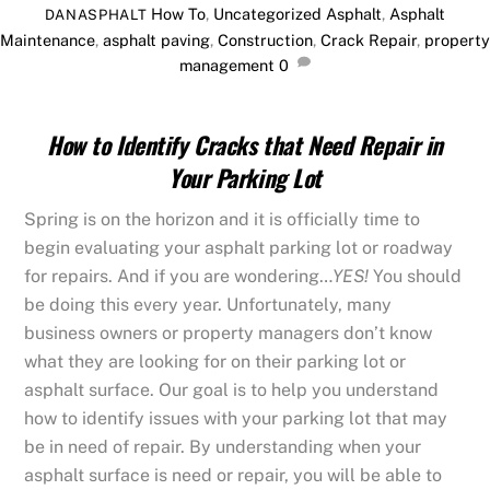
How To
,
Uncategorized
Asphalt
,
Asphalt
DANASPHALT
Maintenance
,
asphalt paving
,
Construction
,
Crack Repair
,
property
management
0
How to Identify Cracks that Need Repair in
Your Parking Lot
Spring is on the horizon and it is officially time to
begin evaluating your asphalt parking lot or roadway
for repairs. And if you are wondering…
YES!
You should
be doing this every year. Unfortunately, many
business owners or property managers don’t know
what they are looking for on their parking lot or
asphalt surface. Our goal is to help you understand
how to identify issues with your parking lot that may
be in need of repair. By understanding when your
asphalt surface is need or repair, you will be able to