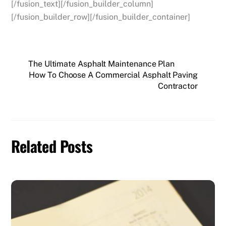
[/fusion_text][/fusion_builder_column]
[/fusion_builder_row][/fusion_builder_container]
The Ultimate Asphalt Maintenance Plan
How To Choose A Commercial Asphalt Paving
Contractor
Related Posts