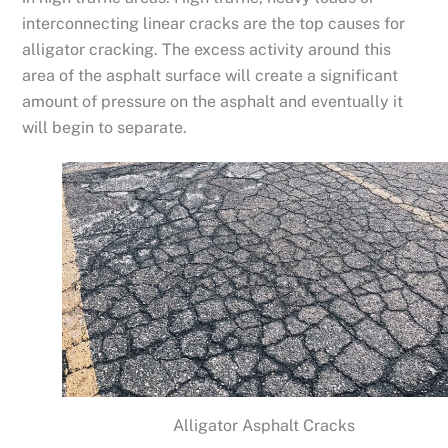
interconnecting linear cracks are the top causes for
alligator cracking. The excess activity around this
area of the asphalt surface will create a significant
amount of pressure on the asphalt and eventually it
will begin to separate.
Alligator Asphalt Cracks