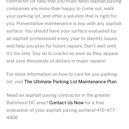
contractor (or two) that you trust! Most asphalt paving
companies are more than happy to come out, walk
your parking lot, and offer a solution that is right for
you. Preventative maintenance is key with any asphalt
surface. You should have your surface evaluated by
an asphalt professional every year to identify issues
and help you plan for future repairs. Don’t wait until
it’s too late. Say no to cracks as soon as they appear
and save thousands of dollars in major repairs!
For more information on how to care for you parking
lot, visit
The Ultimate Parking Lot Maintenance Plan
Need an asphalt paving contractor in the greater
Baltimore/DC area?
Contact Us Now
for a free
evaluation of your asphalt paving surface! 410-477-
4406