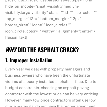
[/fusion_text][fusion_separator style_type=”none”
hide_on_mobile=”small-visibility,medium-
visibility,large-visibility” class=”” id=”” sep_color=””
top_margin=”12px” bottom_margin=”12px”
border_size=”” icon=”” icon_circle=””
icon_circle_color=”” width=”” alignment=”center” /]
[fusion_text]
WHY
DID THE ASPHALT CRACK?
1. Improper Installation
Every year we deal with property managers and
business owners who have been the unfortunate
victims of a poorly installed asphalt surface. Due to
budget constraints, choosing an asphalt paving
contractor with the lowest price can be very enticing.
However, many low price contractors often use low
grade materials, do not have the proper equipment