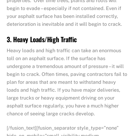
properties. Over time trees, plants and roots will
begin to evade – especially if not contained. Even if
your asphalt surface has been installed correctly,
deterioration is inevitable and it will begin to crack.
3. Heavy Loads/High Traffic
Heavy loads and high traffic can take an enormous
toll on an asphalt surface. If the surface has
undergone a tremendous amount of pressure – it will
begin to crack. Often times, paving contractors fail to
plan for areas that are meant to withstand heavy
loads and high traffic. If you have major deliveries,
large trucks or heavy equipment driving on your
asphalt surface regularly, you have a much higher
chance of seeing large cracks develop.
[/fusion_text][fusion_separator style_type=”none”
hide_on_mobile=”small-visibility,medium-