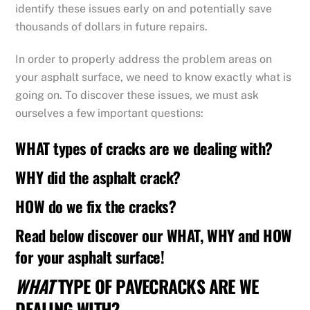
identify these issues early on and potentially save
thousands of dollars in future repairs.
In order to properly address the problem areas on
your asphalt surface, we need to know exactly what is
going on. To discover these issues, we must ask
ourselves a few important questions:
WHAT types of cracks are we dealing with?
WHY did the asphalt crack?
HOW do we fix the cracks?
Read below discover our WHAT, WHY and HOW
for your asphalt surface!
WHAT
TYPE OF PAVECRACKS ARE WE
DEALING WITH?