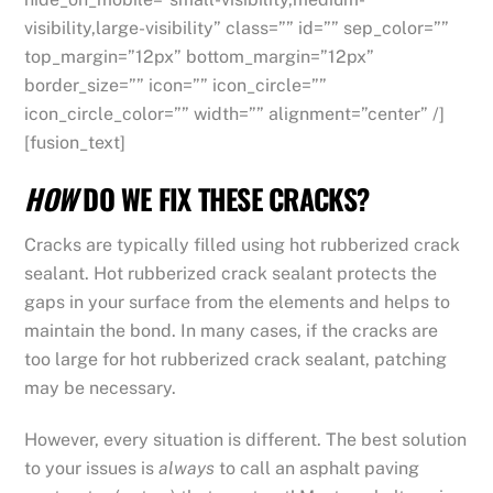
visibility,large-visibility” class=”” id=”” sep_color=””
top_margin=”12px” bottom_margin=”12px”
border_size=”” icon=”” icon_circle=””
icon_circle_color=”” width=”” alignment=”center” /]
[fusion_text]
HOW
DO WE FIX THESE CRACKS?
Cracks are typically filled using hot rubberized crack
sealant. Hot rubberized crack sealant protects the
gaps in your surface from the elements and helps to
maintain the bond. In many cases, if the cracks are
too large for hot rubberized crack sealant, patching
may be necessary.
However, every situation is different. The best solution
to your issues is
always
to call an asphalt paving