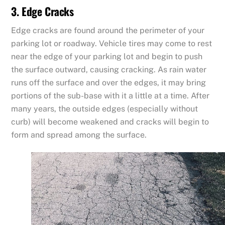
3. Edge Cracks
Edge cracks are found around the perimeter of your
parking lot or roadway. Vehicle tires may come to rest
near the edge of your parking lot and begin to push
the surface outward, causing cracking. As rain water
runs off the surface and over the edges, it may bring
portions of the sub-base with it a little at a time. After
many years, the outside edges (especially without
curb) will become weakened and cracks will begin to
form and spread among the surface.