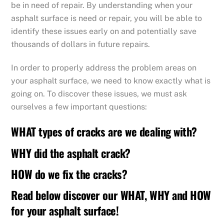
be in need of repair. By understanding when your
asphalt surface is need or repair, you will be able to
identify these issues early on and potentially save
thousands of dollars in future repairs.
In order to properly address the problem areas on
your asphalt surface, we need to know exactly what is
going on. To discover these issues, we must ask
ourselves a few important questions:
WHAT types of cracks are we dealing with?
WHY did the asphalt crack?
HOW do we fix the cracks?
Read below discover our WHAT, WHY and HOW
for your asphalt surface!