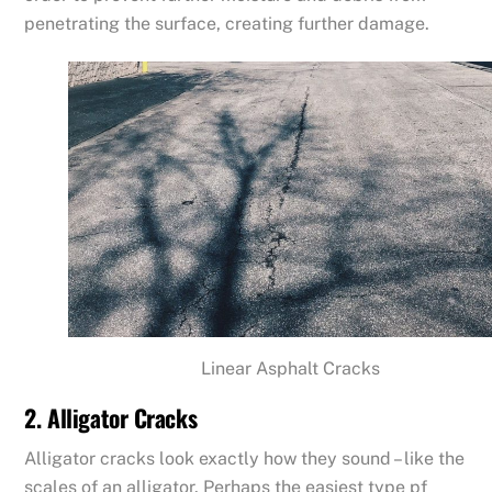
penetrating the surface, creating further damage.
Linear Asphalt Cracks
2. Alligator Cracks
Alligator cracks look exactly how they sound – like the
scales of an alligator. Perhaps the easiest type pf