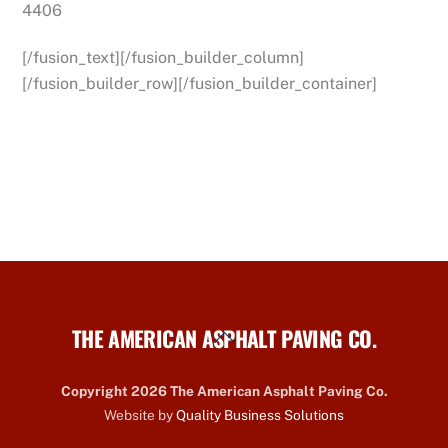
4406
[/fusion_text][/fusion_builder_column]
[/fusion_builder_row][/fusion_builder_container]
THE AMERICAN ASPHALT PAVING CO.
Back
To
Top
Copyright 2026 The American Asphalt Paving Co.
Website by
Quality Business Solutions