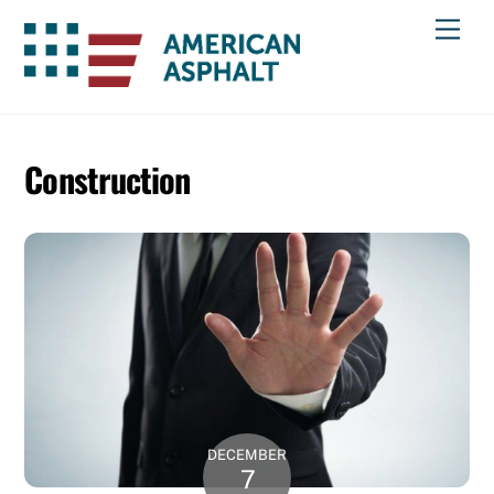
Skip
Men
to
content
Construction
DECEMBER
7