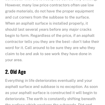
However, many low price contractors often use low
grade materials, do not have the proper equipment
and cut corners from the subbase to the surface.
When an asphalt surface is installed properly, it
should last several years before any
major
cracks
begin to form. Regardless of the price, if an asphalt
contractor tells you they are the best – don’t take their
word for it. Call around to be sure they are who they
claim to be and ask to see work they have done in
your area.
2. Old Age
Everything in life deteriorates eventually and your
asphalt surface and subbase is no exception. As soon
as your asphalt surface is constructed it will begin to
deteriorate. The earth is constantly shifting beneath
the surface which weakens the subgrade. Dirt and