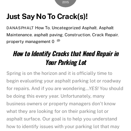
2015
Just Say No To Crack(s)!
How To
,
Uncategorized
Asphalt
,
Asphalt
DANASPHALT
Maintenance
,
asphalt paving
,
Construction
,
Crack Repair
,
property management
0
How to Identify Cracks that Need Repair in
Your Parking Lot
Spring is on the horizon and it is officially time to
begin evaluating your asphalt parking lot or roadway
for repairs. And if you are wondering…
YES!
You should
be doing this every year. Unfortunately, many
business owners or property managers don’t know
what they are looking for on their parking lot or
asphalt surface. Our goal is to help you understand
how to identify issues with your parking lot that may