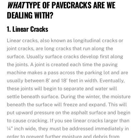
WHAT
TYPE OF PAVECRACKS ARE WE
DEALING WITH?
1. Linear Cracks
Linear cracks, also known as longitudinal cracks or
joint cracks, are long cracks that run along the
surface. Usually surface cracks develop first along
the joints. A joint is created each time the paving
machine makes a pass across the parking lot and are
usually between 8’ and 18’ feet in width. Eventually,
these joints will begin to separate and water will
settle beneath surface. During the winter, the moisture
beneath the surface will freeze and expand. This will
put upward pressure on the asphalt surface and begin
to cause cracking. If you see linear cracks larger than
¼” inch wide, they must be addressed immediately in
order to prevent further moisture and debris from