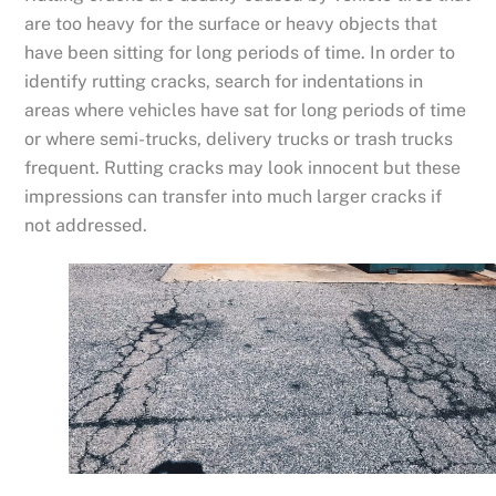
are too heavy for the surface or heavy objects that
have been sitting for long periods of time. In order to
identify rutting cracks, search for indentations in
areas where vehicles have sat for long periods of time
or where semi-trucks, delivery trucks or trash trucks
frequent. Rutting cracks may look innocent but these
impressions can transfer into much larger cracks if
not addressed.