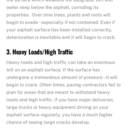
water seep below the asphalt, corroding its
properties. Over time trees, plants and roots will
begin to evade – especially if not contained. Even if
your asphalt surface has been installed correctly,
deterioration is inevitable and it will begin to crack.
3. Heavy Loads/High Traffic
Heavy loads and high traffic can take an enormous
toll on an asphalt surface. If the surface has
undergone a tremendous amount of pressure – it will
begin to crack. Often times, paving contractors fail to
plan for areas that are meant to withstand heavy
loads and high traffic. If you have major deliveries,
large trucks or heavy equipment driving on your
asphalt surface regularly, you have a much higher
chance of seeing large cracks develop.