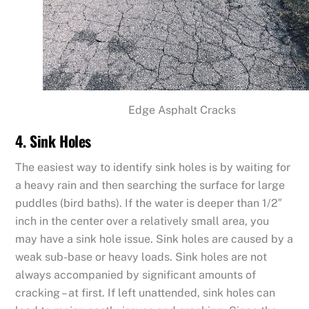
Edge Asphalt Cracks
4. Sink Holes
The easiest way to identify sink holes is by waiting for
a heavy rain and then searching the surface for large
puddles (bird baths). If the water is deeper than 1/2″
inch in the center over a relatively small area, you
may have a sink hole issue. Sink holes are caused by a
weak sub-base or heavy loads. Sink holes are not
always accompanied by significant amounts of
cracking – at first. If left unattended, sink holes can