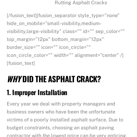
Rutting Asphalt Cracks
[/fusion_text][fusion_separator style_type=”none”
hide_on_mobile=”small-visibility,medium-
visibility,large-visibility” class=”” id=”” sep_color=””
top_margin=”12px” bottom_margin=”12px”
border_size=”” icon=”” icon_circle=””
icon_circle_color=”” width=”” alignment=”center” /]
[fusion_text]
WHY
DID THE ASPHALT CRACK?
1. Improper Installation
Every year we deal with property managers and
business owners who have been the unfortunate
victims of a poorly installed asphalt surface. Due to
budget constraints, choosing an asphalt paving
contractor with the lowest price can be very enticing.