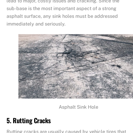
lead to major, costly issues and cracking. Since the
sub-base is the most important aspect of a strong
asphalt surface, any sink holes must be addressed
immediately and seriously.
Asphalt Sink Hole
5. Rutting Cracks
Rutting cracks are usually caused by vehicle tires that