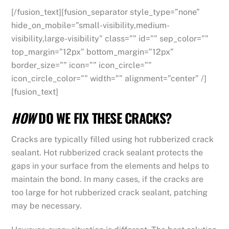
[/fusion_text][fusion_separator style_type=”none”
hide_on_mobile=”small-visibility,medium-
visibility,large-visibility” class=”” id=”” sep_color=””
top_margin=”12px” bottom_margin=”12px”
border_size=”” icon=”” icon_circle=””
icon_circle_color=”” width=”” alignment=”center” /]
[fusion_text]
HOW
DO WE FIX THESE CRACKS?
Cracks are typically filled using hot rubberized crack
sealant. Hot rubberized crack sealant protects the
gaps in your surface from the elements and helps to
maintain the bond. In many cases, if the cracks are
too large for hot rubberized crack sealant, patching
may be necessary.