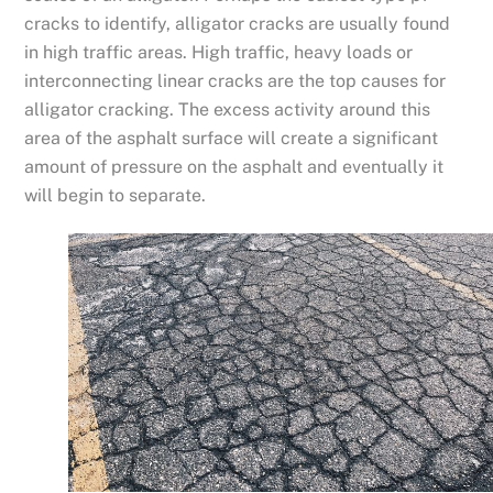
cracks to identify, alligator cracks are usually found
in high traffic areas. High traffic, heavy loads or
interconnecting linear cracks are the top causes for
alligator cracking. The excess activity around this
area of the asphalt surface will create a significant
amount of pressure on the asphalt and eventually it
will begin to separate.