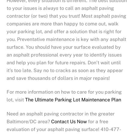
However, every situation is different. The best solution
to your issues is
always
to call an asphalt paving
contractor (or two) that you trust! Most asphalt paving
companies are more than happy to come out, walk
your parking lot, and offer a solution that is right for
you. Preventative maintenance is key with any asphalt
surface. You should have your surface evaluated by
an asphalt professional every year to identify issues
and help you plan for future repairs. Don’t wait until
it’s too late. Say no to cracks as soon as they appear
and save thousands of dollars in major repairs!
For more information on how to care for you parking
lot, visit
The Ultimate Parking Lot Maintenance Plan
Need an asphalt paving contractor in the greater
Baltimore/DC area?
Contact Us Now
for a free
evaluation of your asphalt paving surface! 410-477-