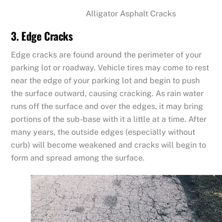
Alligator Asphalt Cracks
3. Edge Cracks
Edge cracks are found around the perimeter of your
parking lot or roadway. Vehicle tires may come to rest
near the edge of your parking lot and begin to push
the surface outward, causing cracking. As rain water
runs off the surface and over the edges, it may bring
portions of the sub-base with it a little at a time. After
many years, the outside edges (especially without
curb) will become weakened and cracks will begin to
form and spread among the surface.