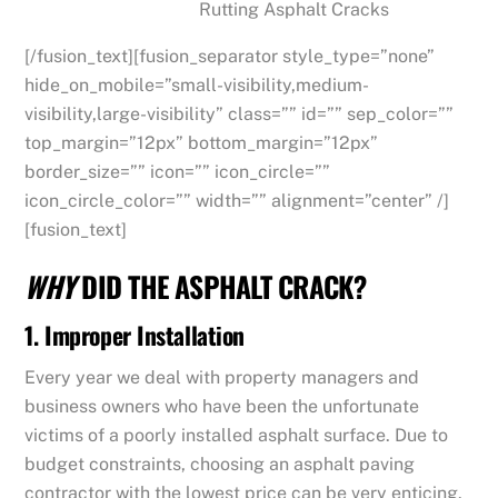
Rutting Asphalt Cracks
[/fusion_text][fusion_separator style_type=”none”
hide_on_mobile=”small-visibility,medium-
visibility,large-visibility” class=”” id=”” sep_color=””
top_margin=”12px” bottom_margin=”12px”
border_size=”” icon=”” icon_circle=””
icon_circle_color=”” width=”” alignment=”center” /]
[fusion_text]
WHY
DID THE ASPHALT CRACK?
1. Improper Installation
Every year we deal with property managers and
business owners who have been the unfortunate
victims of a poorly installed asphalt surface. Due to
budget constraints, choosing an asphalt paving
contractor with the lowest price can be very enticing.