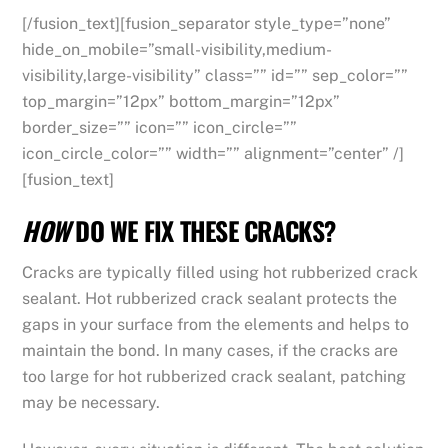
[/fusion_text][fusion_separator style_type=”none”
hide_on_mobile=”small-visibility,medium-
visibility,large-visibility” class=”” id=”” sep_color=””
top_margin=”12px” bottom_margin=”12px”
border_size=”” icon=”” icon_circle=””
icon_circle_color=”” width=”” alignment=”center” /]
[fusion_text]
HOW
DO WE FIX THESE CRACKS?
Cracks are typically filled using hot rubberized crack
sealant. Hot rubberized crack sealant protects the
gaps in your surface from the elements and helps to
maintain the bond. In many cases, if the cracks are
too large for hot rubberized crack sealant, patching
may be necessary.