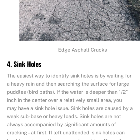
Edge Asphalt Cracks
4. Sink Holes
The easiest way to identify sink holes is by waiting for
a heavy rain and then searching the surface for large
puddles (bird baths). If the water is deeper than 1/2″
inch in the center over a relatively small area, you
may have a sink hole issue. Sink holes are caused by a
weak sub-base or heavy loads. Sink holes are not
always accompanied by significant amounts of
cracking – at first. If left unattended, sink holes can