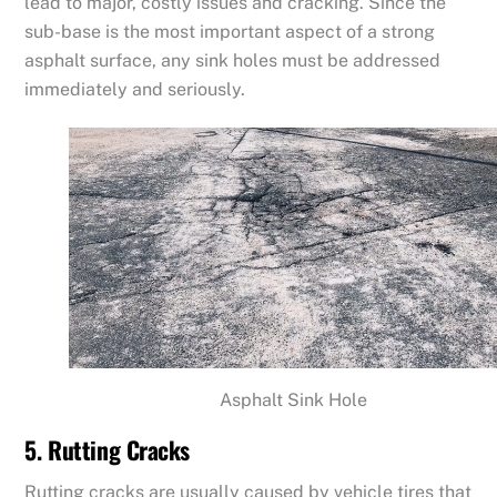
lead to major, costly issues and cracking. Since the
sub-base is the most important aspect of a strong
asphalt surface, any sink holes must be addressed
immediately and seriously.
Asphalt Sink Hole
5. Rutting Cracks
Rutting cracks are usually caused by vehicle tires that