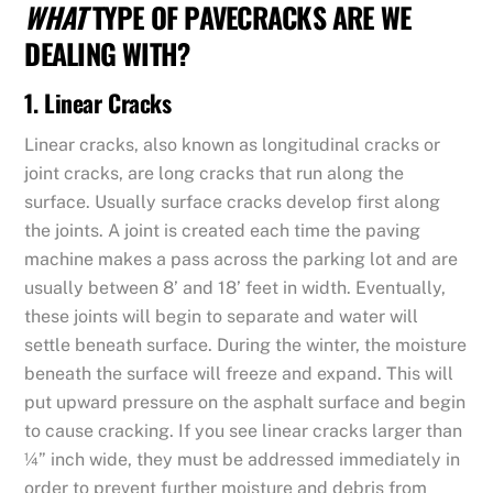
WHAT
TYPE OF PAVECRACKS ARE WE
DEALING WITH?
1. Linear Cracks
Linear cracks, also known as longitudinal cracks or
joint cracks, are long cracks that run along the
surface. Usually surface cracks develop first along
the joints. A joint is created each time the paving
machine makes a pass across the parking lot and are
usually between 8’ and 18’ feet in width. Eventually,
these joints will begin to separate and water will
settle beneath surface. During the winter, the moisture
beneath the surface will freeze and expand. This will
put upward pressure on the asphalt surface and begin
to cause cracking. If you see linear cracks larger than
¼” inch wide, they must be addressed immediately in
order to prevent further moisture and debris from