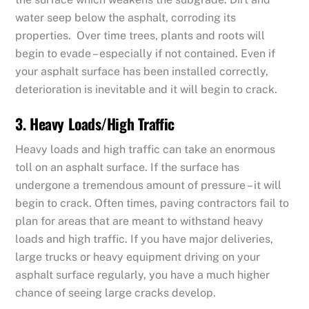
water seep below the asphalt, corroding its
properties. Over time trees, plants and roots will
begin to evade – especially if not contained. Even if
your asphalt surface has been installed correctly,
deterioration is inevitable and it will begin to crack.
3. Heavy Loads/High Traffic
Heavy loads and high traffic can take an enormous
toll on an asphalt surface. If the surface has
undergone a tremendous amount of pressure – it will
begin to crack. Often times, paving contractors fail to
plan for areas that are meant to withstand heavy
loads and high traffic. If you have major deliveries,
large trucks or heavy equipment driving on your
asphalt surface regularly, you have a much higher
chance of seeing large cracks develop.