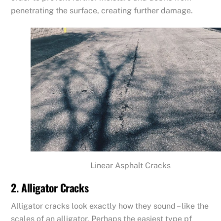
penetrating the surface, creating further damage.
Linear Asphalt Cracks
2. Alligator Cracks
Alligator cracks look exactly how they sound – like the
scales of an alligator. Perhaps the easiest type pf