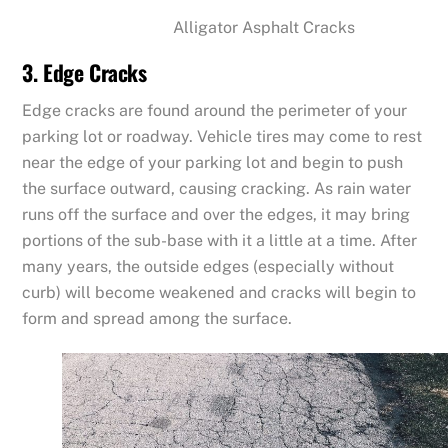
Alligator Asphalt Cracks
3. Edge Cracks
Edge cracks are found around the perimeter of your
parking lot or roadway. Vehicle tires may come to rest
near the edge of your parking lot and begin to push
the surface outward, causing cracking. As rain water
runs off the surface and over the edges, it may bring
portions of the sub-base with it a little at a time. After
many years, the outside edges (especially without
curb) will become weakened and cracks will begin to
form and spread among the surface.