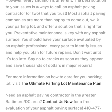
However, every situation is different. The best solution
to your issues is
always
to call an asphalt paving
contractor (or two) that you trust! Most asphalt paving
companies are more than happy to come out, walk
your parking lot, and offer a solution that is right for
you. Preventative maintenance is key with any asphalt
surface. You should have your surface evaluated by
an asphalt professional every year to identify issues
and help you plan for future repairs. Don’t wait until
it’s too late. Say no to cracks as soon as they appear
and save thousands of dollars in major repairs!
For more information on how to care for you parking
lot, visit
The Ultimate Parking Lot Maintenance Plan
Need an asphalt paving contractor in the greater
Baltimore/DC area?
Contact Us Now
for a free
evaluation of your asphalt paving surface! 410-477-