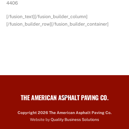
4406
[/fusion_text][/fusion_builder_column]
[/fusion_builder_row][/fusion_builder_container]
THE AMERICAN ASPHALT PAVING CO.
Back
To
Top
Copyright 2026 The American Asphalt Paving Co.
Website by
Quality Business Solutions