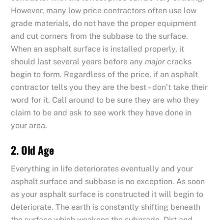
However, many low price contractors often use low
grade materials, do not have the proper equipment
and cut corners from the subbase to the surface.
When an asphalt surface is installed properly, it
should last several years before any
major
cracks
begin to form. Regardless of the price, if an asphalt
contractor tells you they are the best – don’t take their
word for it. Call around to be sure they are who they
claim to be and ask to see work they have done in
your area.
2. Old Age
Everything in life deteriorates eventually and your
asphalt surface and subbase is no exception. As soon
as your asphalt surface is constructed it will begin to
deteriorate. The earth is constantly shifting beneath
the surface which weakens the subgrade. Dirt and