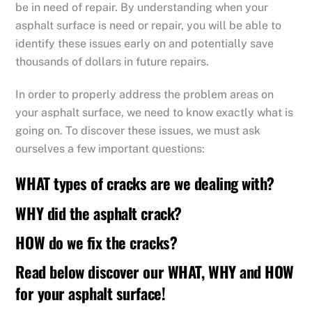
be in need of repair. By understanding when your
asphalt surface is need or repair, you will be able to
identify these issues early on and potentially save
thousands of dollars in future repairs.
In order to properly address the problem areas on
your asphalt surface, we need to know exactly what is
going on. To discover these issues, we must ask
ourselves a few important questions:
WHAT types of cracks are we dealing with?
WHY did the asphalt crack?
HOW do we fix the cracks?
Read below discover our WHAT, WHY and HOW
for your asphalt surface!