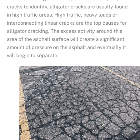
cracks to identify, alligator cracks are usually found
in high traffic areas. High traffic, heavy loads or
interconnecting linear cracks are the top causes for
alligator cracking. The excess activity around this
area of the asphalt surface will create a significant
amount of pressure on the asphalt and eventually it
will begin to separate.