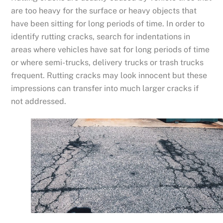
are too heavy for the surface or heavy objects that
have been sitting for long periods of time. In order to
identify rutting cracks, search for indentations in
areas where vehicles have sat for long periods of time
or where semi-trucks, delivery trucks or trash trucks
frequent. Rutting cracks may look innocent but these
impressions can transfer into much larger cracks if
not addressed.