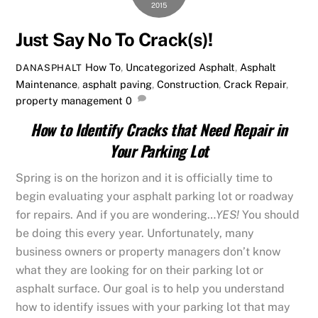
2015
Just Say No To Crack(s)!
How To
,
Uncategorized
Asphalt
,
Asphalt
DANASPHALT
Maintenance
,
asphalt paving
,
Construction
,
Crack Repair
,
property management
0
How to Identify Cracks that Need Repair in
Your Parking Lot
Spring is on the horizon and it is officially time to
begin evaluating your asphalt parking lot or roadway
for repairs. And if you are wondering…
YES!
You should
be doing this every year. Unfortunately, many
business owners or property managers don’t know
what they are looking for on their parking lot or
asphalt surface. Our goal is to help you understand
how to identify issues with your parking lot that may